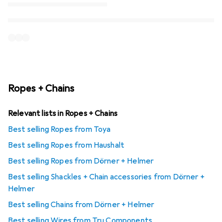
Ropes + Chains
Relevant lists in Ropes + Chains
Best selling Ropes from Toya
Best selling Ropes from Haushalt
Best selling Ropes from Dörner + Helmer
Best selling Shackles + Chain accessories from Dörner +
Helmer
Best selling Chains from Dörner + Helmer
Best selling Wires from Tru Components