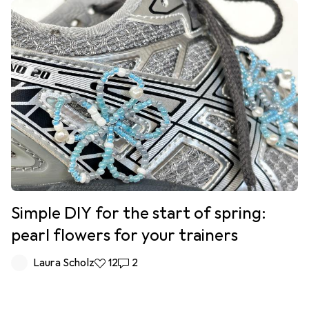
Simple DIY for the start of spring:
pearl flowers for your trainers
Laura Scholz
12 likes
12
2 comments
2