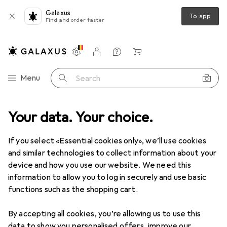
Galaxus
To app
Find and order faster
Settings
Customer account
Comparison lists
Watch lists
Cart
Category Navigation
Menu
Search
Y + Garden
Your data. Your choice.
Building + Renovating
Ironware
Ropes + Chains
Ropes + Chains
If you select «Essential cookies only», we’ll use cookies
and similar technologies to collect information about your
device and how you use our website. We need this
Discover
Forum
information to allow you to log in securely and use basic
functions such as the shopping cart.
Best selling
By accepting all cookies, you’re allowing us to use this
data to show you personalised offers, improve our