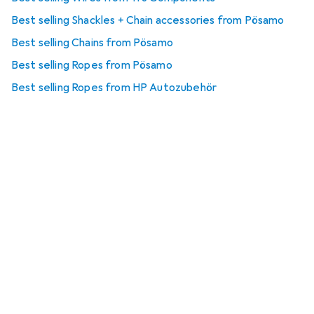
Best selling Shackles + Chain accessories from Pösamo
Best selling Chains from Pösamo
Best selling Ropes from Pösamo
Best selling Ropes from HP Autozubehör