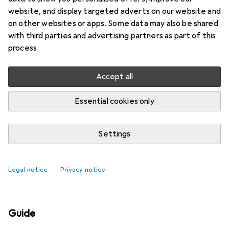
website, and display targeted adverts on our website and
on other websites or apps. Some data may also be shared
with third parties and advertising partners as part of this
process.
Accept all
Essential cookies only
Settings
Best selling Shackles + Chain
accessories
Legal notice
Privacy notice
Guide