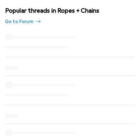
Popular threads in Ropes + Chains
Go to Forum